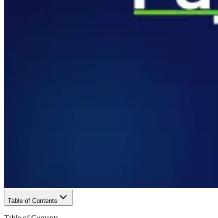
Table of Contents
Table of Contents