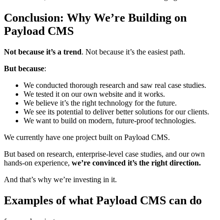
Conclusion: Why We’re Building on
Payload CMS
Not because it’s a trend
. Not because it’s the easiest path.
But because
:
We conducted thorough research and saw real case studies.
We tested it on our own website and it works.
We believe it’s the right technology for the future.
We see its potential to deliver better solutions for our clients.
We want to build on modern, future-proof technologies.
We currently have one project built on Payload CMS.
But based on research, enterprise-level case studies, and our own
hands-on experience,
we’re convinced it’s the right direction.
And that’s why we’re investing in it.
Examples of what Payload CMS can do