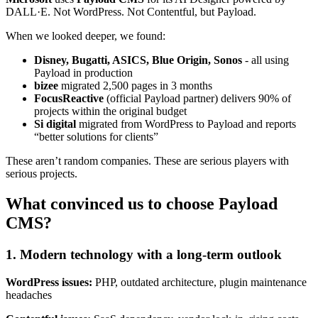
DALL·E. Not WordPress. Not Contentful, but Payload.
When we looked deeper, we found:
Disney, Bugatti, ASICS, Blue Origin, Sonos
- all using
Payload in production
bizee
migrated 2,500 pages in 3 months
FocusReactive
(official Payload partner) delivers 90% of
projects within the original budget
Si digital
migrated from WordPress to Payload and reports
“better solutions for clients”
These aren’t random companies. These are serious players with
serious projects.
What convinced us to choose Payload
CMS?
1. Modern technology with a long-term outlook
WordPress issues:
PHP, outdated architecture, plugin maintenance
headaches