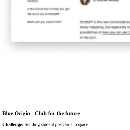
Blue Origin - Club for the future
Challenge:
Sending student postcards to space