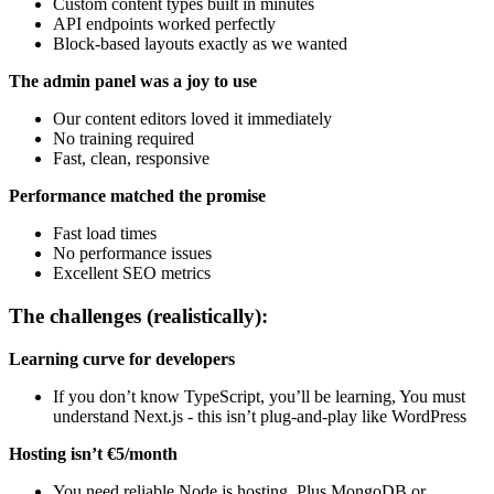
Custom content types built in minutes
API endpoints worked perfectly
Block-based layouts exactly as we wanted
The admin panel was a joy to use
Our content editors loved it immediately
No training required
Fast, clean, responsive
Performance matched the promise
Fast load times
No performance issues
Excellent SEO metrics
The challenges (realistically):
Learning curve for developers
If you don’t know TypeScript, you’ll be learning, You must
understand Next.js - this isn’t plug-and-play like WordPress
Hosting isn’t €5/month
You need reliable Node.js hosting, Plus MongoDB or