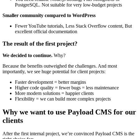
PostgreSQL. Not suitable for very low-budget projects
Smaller community compared to WordPress
Fewer YouTube tutorials, Less Stack Overflow content, But
excellent official documentation
The result of the first project?
We decided to continue.
Why?
Because the benefits outweighed the challenges. And most
importantly, we see huge potential for client projects:
Faster development = better margins
Higher code quality = fewer bugs = less maintenance
More modern solutions = happier clients
Flexibility = we can build more complex projects
Why we want to use Payload CMS for our
clients
After the first internal project, we’re convinced Payload CMS is the