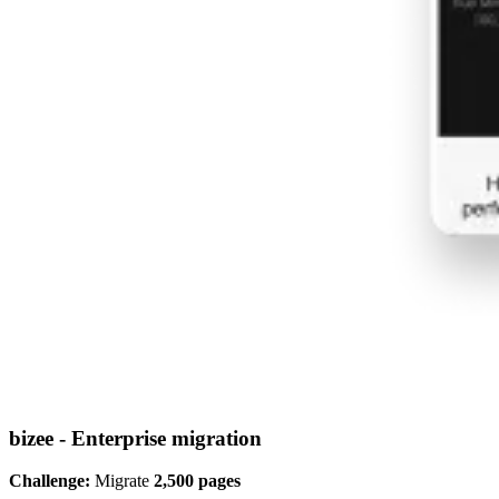
bizee - Enterprise migration
Challenge:
Migrate
2,500 pages