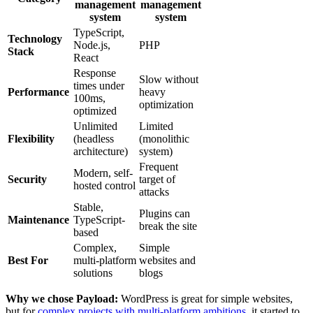
management
management
system
system
TypeScript,
Technology
Node.js,
PHP
Stack
React
Response
Slow without
times under
Performance
heavy
100ms,
optimization
optimized
Unlimited
Limited
Flexibility
(headless
(monolithic
architecture)
system)
Frequent
Modern, self-
Security
target of
hosted control
attacks
Stable,
Plugins can
Maintenance
TypeScript-
break the site
based
Complex,
Simple
Best For
multi-platform
websites and
solutions
blogs
Why we chose Payload:
WordPress is great for simple websites,
but for
complex projects with multi-platform ambitions
, it started to