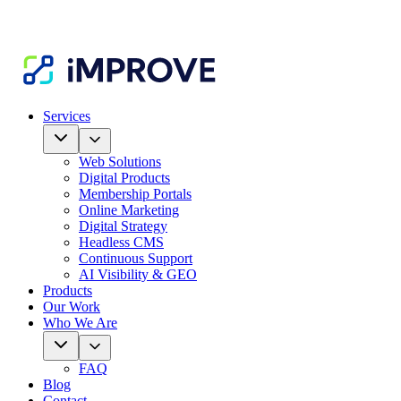
Services
Web Solutions
Digital Products
Membership Portals
Online Marketing
Digital Strategy
Headless CMS
Continuous Support
AI Visibility & GEO
Products
Our Work
Who We Are
FAQ
Blog
Contact