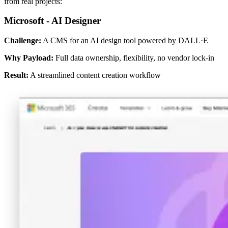
from real projects:
Microsoft - AI Designer
Challenge:
A CMS for an AI design tool powered by DALL·E
Why Payload:
Full data ownership, flexibility, no vendor lock-in
Result:
A streamlined content creation workflow