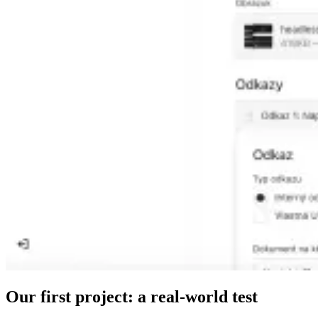
Our first project: a real-world test