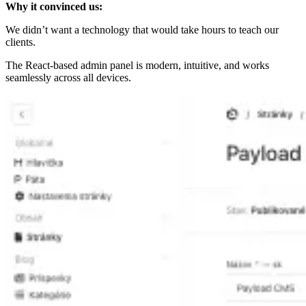
Why it convinced us:
We didn’t want a technology that would take hours to teach our
clients.
The React-based admin panel is modern, intuitive, and works
seamlessly across all devices.