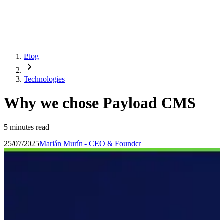
Blog
Technologies
Why we chose Payload CMS
5 minutes read
25/07/2025
Marián Murín - CEO & Founder