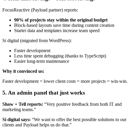
FocusReactive (Payload partner) reports:
90% of projects stay within the original budget
Block-based layouts save time during content creation
Starter data and templates increase team speed
Si digital (migrated from WordPress):
Faster development
Less time spent debugging (thanks to TypeScript)
Easier long-term maintenance
Why it convinced us:
Faster development = lower client costs = more projects = win-win.
5.
An admin panel that just works
Show + Tell reports:
“Very positive feedback from both IT and
marketing teams.”
Si digital says:
“We want to offer the best possible solutions to our
clients and Payload helps us do that.”