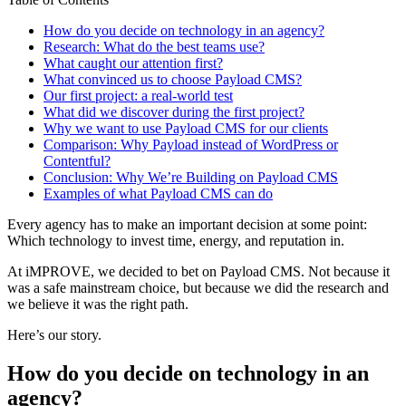
How do you decide on technology in an agency?
Research: What do the best teams use?
What caught our attention first?
What convinced us to choose Payload CMS?
Our first project: a real-world test
What did we discover during the first project?
Why we want to use Payload CMS for our clients
Comparison: Why Payload instead of WordPress or
Contentful?
Conclusion: Why We’re Building on Payload CMS
Examples of what Payload CMS can do
Every agency has to make an important decision at some point:
Which technology to invest time, energy, and reputation in.
At iMPROVE, we decided to bet on Payload CMS. Not because it
was a safe mainstream choice, but because we did the research and
we believe it was the right path.
Here’s our story.
How do you decide on technology in an
agency?