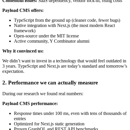
Contentful issues:
SaaS dependency, vendor lock-in, rising costs
Payload CMS offers:
TypeScript from the ground up (cleaner code, fewer bugs)
Native integration with Next.js (the most modern React
framework)
Open-source under the MIT license
Active community, Y Combinator alumni
Why it convinced us:
We didn’t want to invest in a technology that would feel outdated in
3 years. TypeScript and Next.js are today’s standard and tomorrow’s
expectation.
2. Performance we can actually measure
During our research we found real numbers:
Payload CMS performance:
Response times under 100 ms, even with tens of thousands of
entries
Optimized for Next.js static generation
Proven GraphQL and REST API benchmarks