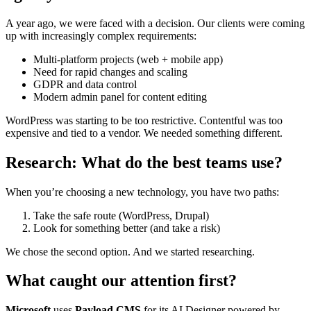
A year ago, we were faced with a decision. Our clients were coming
up with increasingly complex requirements:
Multi-platform projects (web + mobile app)
Need for rapid changes and scaling
GDPR and data control
Modern admin panel for content editing
WordPress was starting to be too restrictive. Contentful was too
expensive and tied to a vendor. We needed something different.
Research: What do the best teams use?
When you’re choosing a new technology, you have two paths:
Take the safe route (WordPress, Drupal)
Look for something better (and take a risk)
We chose the second option. And we started researching.
What caught our attention first?
Microsoft
uses
Payload CMS
for its AI Designer powered by