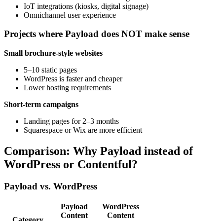
IoT integrations (kiosks, digital signage)
Omnichannel user experience
Projects where Payload does NOT make sense
Small brochure-style websites
5–10 static pages
WordPress is faster and cheaper
Lower hosting requirements
Short-term campaigns
Landing pages for 2–3 months
Squarespace or Wix are more efficient
Comparison: Why Payload instead of
WordPress or Contentful?
Payload vs. WordPress
Payload
WordPress
Content
Content
Category