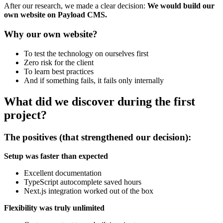
After our research, we made a clear decision:
We would build our
own website on Payload CMS.
Why our own website?
To test the technology on ourselves first
Zero risk for the client
To learn best practices
And if something fails, it fails only internally
What did we discover during the first
project?
The positives (that strengthened our decision):
Setup was faster than expected
Excellent documentation
TypeScript autocomplete saved hours
Next.js integration worked out of the box
Flexibility was truly unlimited