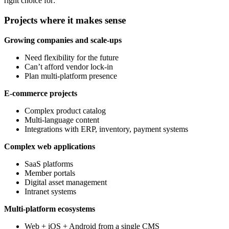
right choice for:
Projects where it makes sense
Growing companies and scale-ups
Need flexibility for the future
Can’t afford vendor lock-in
Plan multi-platform presence
E-commerce projects
Complex product catalog
Multi-language content
Integrations with ERP, inventory, payment systems
Complex web applications
SaaS platforms
Member portals
Digital asset management
Intranet systems
Multi-platform ecosystems
Web + iOS + Android from a single CMS