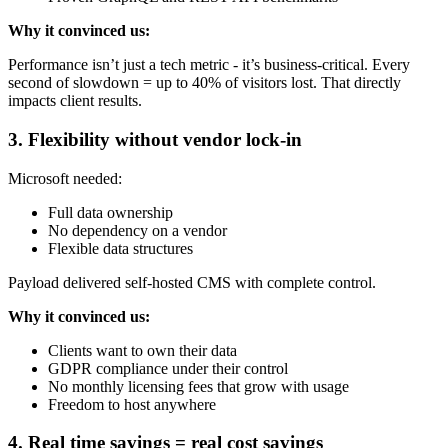
Why it convinced us:
Performance isn’t just a tech metric - it’s business-critical. Every
second of slowdown = up to 40% of visitors lost. That directly
impacts client results.
3. Flexibility without vendor lock-in
Microsoft needed:
Full data ownership
No dependency on a vendor
Flexible data structures
Payload delivered self-hosted CMS with complete control.
Why it convinced us:
Clients want to own their data
GDPR compliance under their control
No monthly licensing fees that grow with usage
Freedom to host anywhere
4. Real time savings = real cost savings