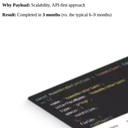
Why Payload:
Scalability, API-first approach
Result:
Completed in
3 months
(vs. the typical 6–9 months)