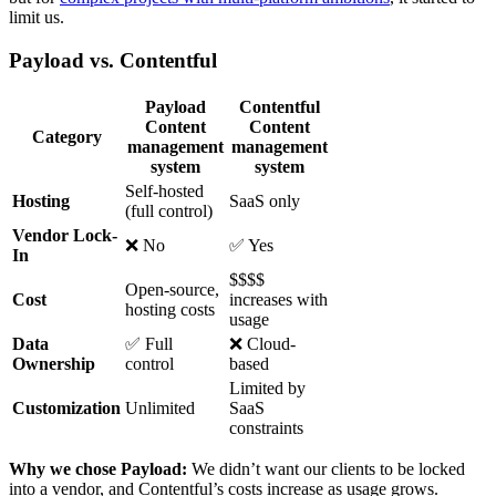
limit us.
Payload vs. Contentful
Payload
Contentful
Content
Content
Category
management
management
system
system
Self-hosted
Hosting
SaaS only
(full control)
Vendor Lock-
❌ No
✅ Yes
In
$$$$
Open-source,
Cost
increases with
hosting costs
usage
Data
✅ Full
❌ Cloud-
Ownership
control
based
Limited by
Customization
Unlimited
SaaS
constraints
Why we chose Payload:
We didn’t want our clients to be locked
into a vendor, and Contentful’s costs increase as usage grows.