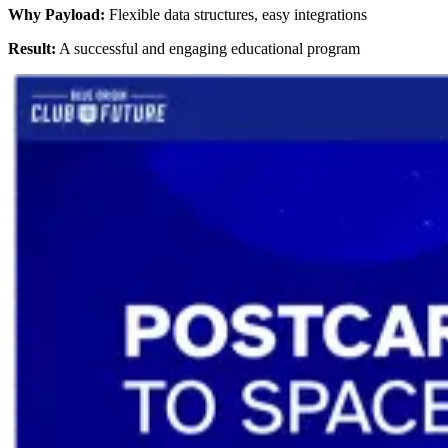
Why Payload:
Flexible data structures, easy integrations
Result:
A successful and engaging educational program