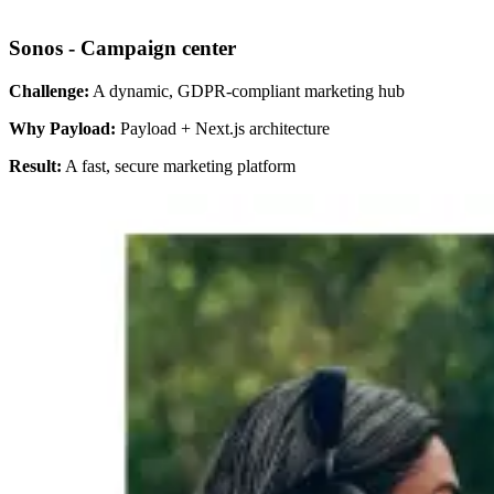
Sonos - Campaign center
Challenge:
A dynamic, GDPR-compliant marketing hub
Why Payload:
Payload + Next.js architecture
Result:
A fast, secure marketing platform