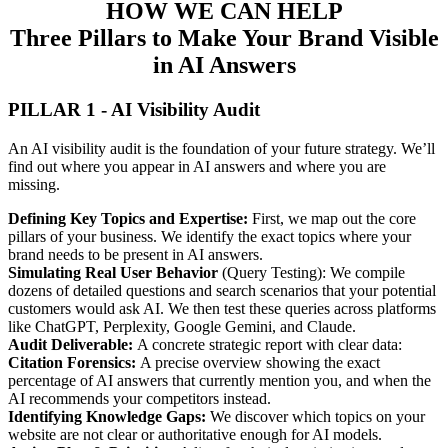
HOW WE CAN HELP
Three Pillars to Make Your Brand Visible
in AI Answers
PILLAR 1 - AI Visibility Audit
An AI visibility audit is the foundation of your future strategy. We’ll
find out where you appear in AI answers and where you are
missing.
Defining Key Topics and Expertise:
First, we map out the core
pillars of your business. We identify the exact topics where your
brand needs to be present in AI answers.
Simulating Real User Behavior
(Query Testing): We compile
dozens of detailed questions and search scenarios that your potential
customers would ask AI. We then test these queries across platforms
like ChatGPT, Perplexity, Google Gemini, and Claude.
Audit Deliverable:
A concrete strategic report with clear data:
Citation Forensics:
A precise overview showing the exact
percentage of AI answers that currently mention you, and when the
AI recommends your competitors instead.
Identifying Knowledge Gaps:
We discover which topics on your
website are not clear or authoritative enough for AI models.