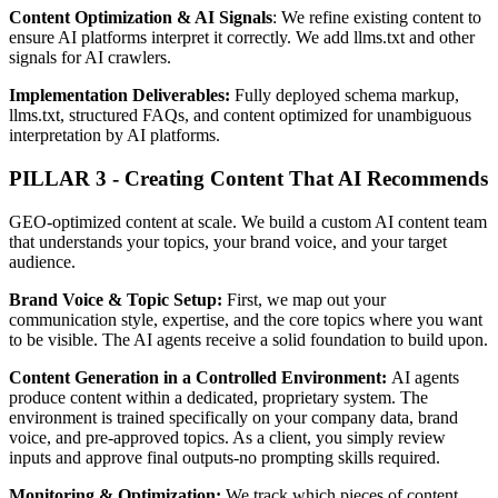
Content Optimization & AI Signals
: We refine existing content to
ensure AI platforms interpret it correctly. We add llms.txt and other
signals for AI crawlers.
Implementation Deliverables:
Fully deployed schema markup,
llms.txt, structured FAQs, and content optimized for unambiguous
interpretation by AI platforms.
PILLAR 3 - Creating Content That AI Recommends
GEO-optimized content at scale. We build a custom AI content team
that understands your topics, your brand voice, and your target
audience.
Brand Voice & Topic Setup:
First, we map out your
communication style, expertise, and the core topics where you want
to be visible. The AI agents receive a solid foundation to build upon.
Content Generation in a Controlled Environment:
AI agents
produce content within a dedicated, proprietary system. The
environment is trained specifically on your company data, brand
voice, and pre-approved topics. As a client, you simply review
inputs and approve final outputs-no prompting skills required.
Monitoring & Optimization:
We track which pieces of content