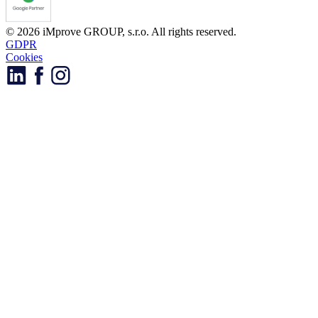
© 2026 iMprove GROUP, s.r.o. All rights reserved.
GDPR
Cookies