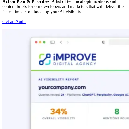
Action Plan & Priorities:
A list of technical optimizations and
content briefs for our developers and marketers that will deliver the
fastest impact on boosting your AI visibility.
Get an Audit