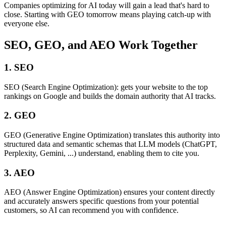
Companies optimizing for AI today will gain a lead that's hard to
close. Starting with GEO tomorrow means playing catch-up with
everyone else.
SEO, GEO, and AEO Work Together
1. SEO
SEO (Search Engine Optimization): gets your website to the top
rankings on Google and builds the domain authority that AI tracks.
2. GEO
GEO (Generative Engine Optimization) translates this authority into
structured data and semantic schemas that LLM models (ChatGPT,
Perplexity, Gemini, ...) understand, enabling them to cite you.
3. AEO
AEO (Answer Engine Optimization) ensures your content directly
and accurately answers specific questions from your potential
customers, so AI can recommend you with confidence.