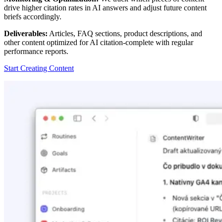
drive higher citation rates in AI answers and adjust future content
briefs accordingly.
Deliverables:
Articles, FAQ sections, product descriptions, and
other content optimized for AI citation-complete with regular
performance reports.
Start Creating Content