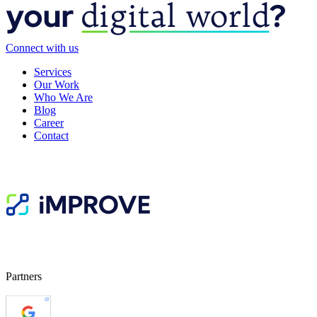
Connect with us
Services
Our Work
Who We Are
Blog
Career
Contact
Partners