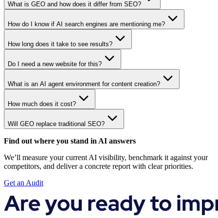
What is GEO and how does it differ from SEO?
How do I know if AI search engines are mentioning me?
How long does it take to see results?
Do I need a new website for this?
What is an AI agent environment for content creation?
How much does it cost?
Will GEO replace traditional SEO?
Find out where you stand in AI answers
We’ll measure your current AI visibility, benchmark it against your
competitors, and deliver a concrete report with clear priorities.
Get an Audit