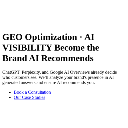
GEO Optimization · AI
VISIBILITY
Become the
Brand AI Recommends
ChatGPT, Perplexity, and Google AI Overviews already decide
who customers see. We’ll analyze your brand's presence in AI-
generated answers and ensure AI recommends you.
Book a Consultation
Our Case Studies