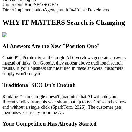
Under One Roof
SEO + GEO
Direct Implementation
Agency with In-House Developers
WHY IT MATTERS
Search is Changing
AI Answers Are the New "Position One"
ChatGPT, Perplexity, and Google AI Overviews generate answers
instead of links. On Google, they appear above traditional search
results. If your business isn't featured in these answers, customers
simply won't see you.
Traditional SEO Isn't Enough
Ranking #1 on Google doesn't guarantee that AI will cite you.
Recent studies from this year show that up to 68% of searches now
end without a single click (SparkToro, 2026). The customer gets
their answer directly from the AI.
Your Competition Has Already Started