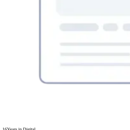
16
Years in Digital