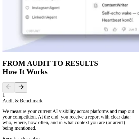
FROM AUDIT TO RESULTS
How It Works
1
Audit & Benchmark
We measure your current AI visibility across platforms and map out
your competition. At the end, you receive a report with clear data:
who, where, how often, and in what context you are (or aren't)
being mentioned.
Result: a clear plan