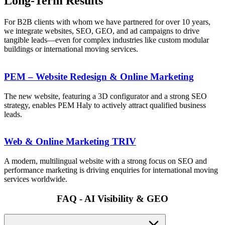
Long-Term Results
For B2B clients with whom we have partnered for over 10 years,
we integrate websites, SEO, GEO, and ad campaigns to drive
tangible leads—even for complex industries like custom modular
buildings or international moving services.
PEM – Website Redesign & Online Marketing
The new website, featuring a 3D configurator and a strong SEO
strategy, enables PEM Haly to actively attract qualified business
leads.
Web & Online Marketing TRIV
A modern, multilingual website with a strong focus on SEO and
performance marketing is driving enquiries for international moving
services worldwide.
FAQ - AI Visibility & GEO