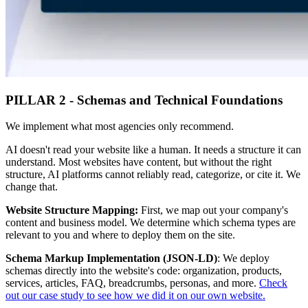
PILLAR 2 - Schemas and Technical Foundations
We implement what most agencies only recommend.
AI doesn't read your website like a human. It needs a structure it can
understand. Most websites have content, but without the right
structure, AI platforms cannot reliably read, categorize, or cite it. We
change that.
Website Structure Mapping:
First, we map out your company's
content and business model. We determine which schema types are
relevant to you and where to deploy them on the site.
Schema Markup Implementation (JSON-LD)
: We deploy
schemas directly into the website's code: organization, products,
services, articles, FAQ, breadcrumbs, personas, and more.
Check
out our case study to see how we did it on our own website.