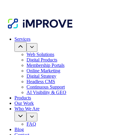
Services
Web Solutions
Digital Products
Membership Portals
Online Marketing
Digital Strategy
Headless CMS
Continuous Support
AI Visibility & GEO
Products
Our Work
Who We Are
FAQ
Blog
Contact