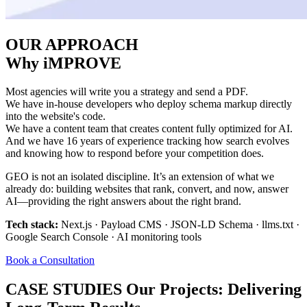
OUR APPROACH
Why iMPROVE
Most agencies will write you a strategy and send a PDF.
We have in-house developers who deploy schema markup directly
into the website's code.
We have a content team that creates content fully optimized for AI.
And we have 16 years of experience tracking how search evolves
and knowing how to respond before your competition does.
GEO is not an isolated discipline. It’s an extension of what we
already do: building websites that rank, convert, and now, answer
AI—providing the right answers about the right brand.
Tech stack:
Next.js · Payload CMS · JSON-LD Schema · llms.txt ·
Google Search Console · AI monitoring tools
Book a Consultation
CASE STUDIES
Our Projects: Delivering