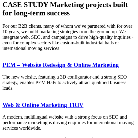
CASE STUDY
Marketing projects built
for long-term success
For our B2B clients, many of whom we’ve partnered with for over
10 years, we build marketing strategies from the ground up. We
integrate web, SEO, and campaigns to drive high-quality inquiries -
even for complex sectors like custom-built industrial halls or
international moving services
PEM – Website Redesign & Online Marketing
The new website, featuring a 3D configurator and a strong SEO
strategy, enables PEM Haly to actively attract qualified business
leads.
Web & Online Marketing TRIV
A modern, multilingual website with a strong focus on SEO and
performance marketing is driving enquiries for international moving
services worldwide.