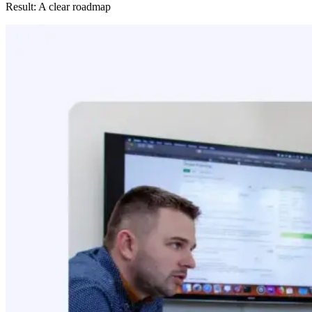
Result: A clear roadmap