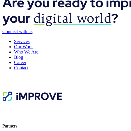
Connect with us
Services
Our Work
Who We Are
Blog
Career
Contact
Partners