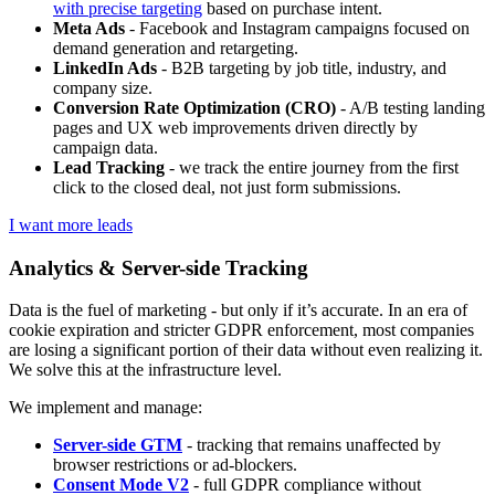
with precise targeting
based on purchase intent.
Meta Ads
- Facebook and Instagram campaigns focused on
demand generation and retargeting.
LinkedIn Ads
- B2B targeting by job title, industry, and
company size.
Conversion Rate Optimization (CRO)
- A/B testing landing
pages and UX web improvements driven directly by
campaign data.
Lead Tracking
- we track the entire journey from the first
click to the closed deal, not just form submissions.
I want more leads
Analytics & Server-side Tracking
Data is the fuel of marketing - but only if it’s accurate. In an era of
cookie expiration and stricter GDPR enforcement, most companies
are losing a significant portion of their data without even realizing it.
We solve this at the infrastructure level.
We implement and manage:
Server-side GTM
- tracking that remains unaffected by
browser restrictions or ad-blockers.
Consent Mode V2
- full GDPR compliance without