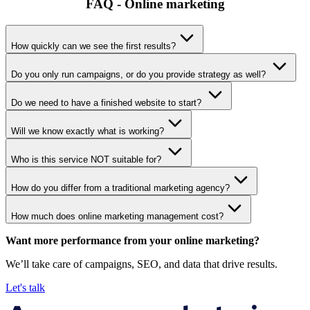
FAQ - Online marketing
How quickly can we see the first results?
Do you only run campaigns, or do you provide strategy as well?
Do we need to have a finished website to start?
Will we know exactly what is working?
Who is this service NOT suitable for?
How do you differ from a traditional marketing agency?
How much does online marketing management cost?
Want more performance from your online marketing?
We’ll take care of campaigns, SEO, and data that drive results.
Let's talk