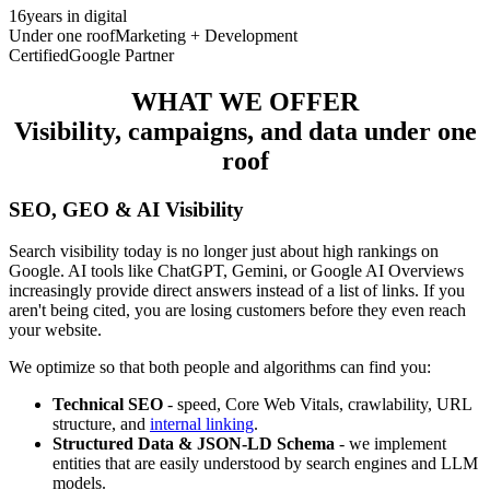
16
years in digital
Under one roof
Marketing + Development
Certified
Google Partner
WHAT WE OFFER
Visibility, campaigns, and data under one
roof
SEO, GEO & AI Visibility
Search visibility today is no longer just about high rankings on
Google. AI tools like ChatGPT, Gemini, or Google AI Overviews
increasingly provide direct answers instead of a list of links. If you
aren't being cited, you are losing customers before they even reach
your website.
We optimize so that both people and algorithms can find you:
Technical SEO
- speed, Core Web Vitals, crawlability, URL
structure, and
internal linking
.
Structured Data & JSON-LD Schema
- we implement
entities that are easily understood by search engines and LLM
models.