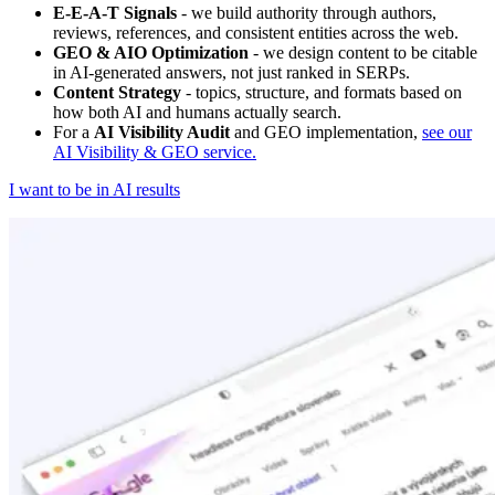
E-E-A-T Signals
- we build authority through authors,
reviews, references, and consistent entities across the web.
GEO & AIO Optimization
- we design content to be citable
in AI-generated answers, not just ranked in SERPs.
Content Strategy
- topics, structure, and formats based on
how both AI and humans actually search.
For a
AI Visibility Audit
and GEO implementation,
see our
AI Visibility & GEO service.
I want to be in AI results