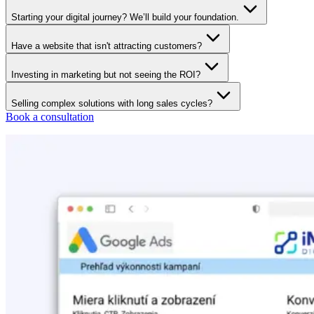
Starting your digital journey? We’ll build your foundation.
Have a website that isn't attracting customers?
Investing in marketing but not seeing the ROI?
Selling complex solutions with long sales cycles?
Book a consultation