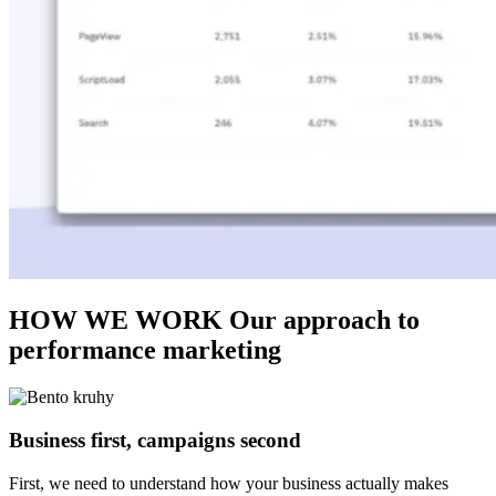
HOW WE WORK
Our approach to
performance marketing
Business first, campaigns second
First, we need to understand how your business actually makes