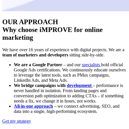
OUR APPROACH
Why choose iMPROVE for online
marketing
We have over 16 years of experience with digital projects. We are a
team of marketers and developers
sitting side-by-side.
We are a Google Partner
– and our
specialists
hold official
Google Ads certifications. We continuously educate ourselves
to leverage the latest tools, such as PMax campaigns,
LinkedIn Ads, and Meta Ads.
We bridge campaigns with
development
– performance is
never handled in isolation. From landing pages and
conversion path optimization to adding CTAs – if something
needs a fix, we change it in hours, not weeks.
All-in-one approach
– we connect advertising, SEO, and
data into a single, high-performing ecosystem.
Get my strategy