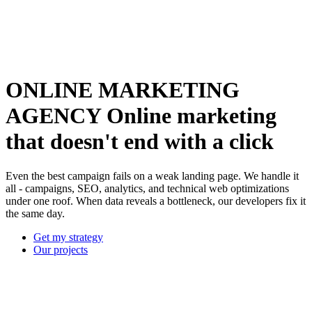
ONLINE MARKETING
AGENCY
Online marketing
that doesn't end with a click
Even the best campaign fails on a weak landing page. We handle it
all - campaigns, SEO, analytics, and technical web optimizations
under one roof. When data reveals a bottleneck, our developers fix it
the same day.
Get my strategy
Our projects