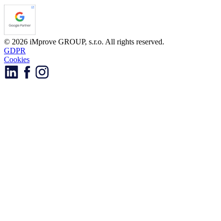
© 2026 iMprove GROUP, s.r.o. All rights reserved.
GDPR
Cookies