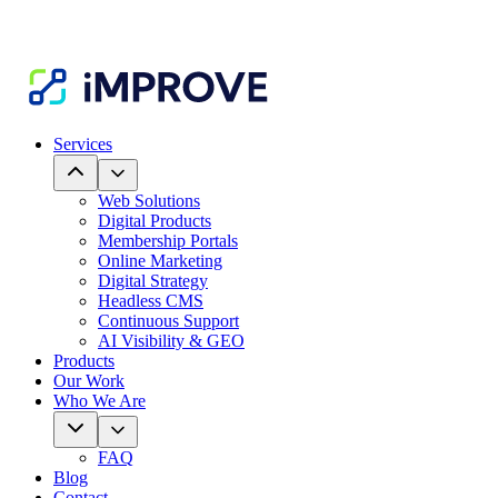
Services
Web Solutions
Digital Products
Membership Portals
Online Marketing
Digital Strategy
Headless CMS
Continuous Support
AI Visibility & GEO
Products
Our Work
Who We Are
FAQ
Blog
Contact