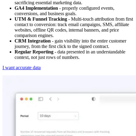
sacrificing essential marketing data.
GA4 Implementation
- properly configured events,
conversions, and business goals.
UTM & Funnel Tracking
- Multi-touch attribution from first
contact to conversion: track email campaigns, SMS, affiliate
websites, offline QR codes, internal banners, and price
comparison engines.
CRM Integration
- gain visibility into the entire customer
journey, from the first click to the signed contract.
Regular Reporting
- data presented in an understandable
context, not just rows of numbers.
I want accurate data