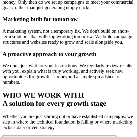
money. Only then do we set up campaigns to meet your commercial
goals, rather than just generating empty clicks.
Marketing built for tomorrow
A marketing system, not a temporary fix. We don't build on short-
term solutions that will stop working tomorrow. We build campaign
structures and websites ready to grow and scale alongside you.
A proactive approach to your growth
We don't just wait for your instructions. We regularly review results
with you, explain what is truly working, and actively seek new
opportunities for growth – far beyond a simple spreadsheet of
numbers.
WHO WE WORK WITH
A solution for every growth stage
Whether you are just starting out or have established campaigns, we
step in where the technical foundation is failing or where marketing
lacks a data-driven strategy.