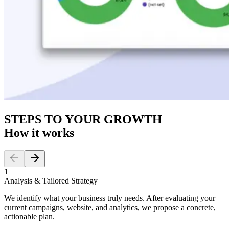
STEPS TO YOUR GROWTH
How it works
1
Analysis & Tailored Strategy
We identify what your business truly needs. After evaluating your
current campaigns, website, and analytics, we propose a concrete,
actionable plan.