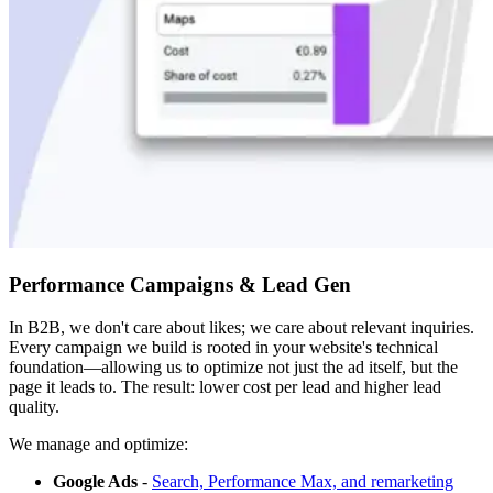
Performance Campaigns & Lead Gen
In B2B, we don't care about likes; we care about relevant inquiries.
Every campaign we build is rooted in your website's technical
foundation—allowing us to optimize not just the ad itself, but the
page it leads to. The result: lower cost per lead and higher lead
quality.
We manage and optimize:
Google Ads
-
Search, Performance Max, and remarketing